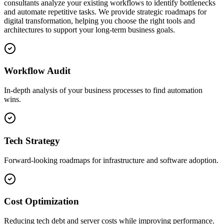
consultants analyze your existing workflows to identify bottlenecks
and automate repetitive tasks. We provide strategic roadmaps for
digital transformation, helping you choose the right tools and
architectures to support your long-term business goals.
Workflow Audit
In-depth analysis of your business processes to find automation
wins.
Tech Strategy
Forward-looking roadmaps for infrastructure and software adoption.
Cost Optimization
Reducing tech debt and server costs while improving performance.