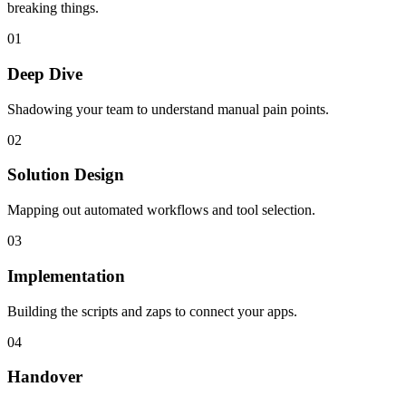
breaking things.
0
1
Deep Dive
Shadowing your team to understand manual pain points.
0
2
Solution Design
Mapping out automated workflows and tool selection.
0
3
Implementation
Building the scripts and zaps to connect your apps.
0
4
Handover