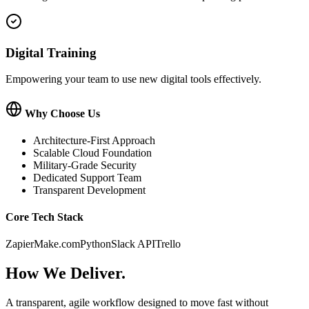
Digital Training
Empowering your team to use new digital tools effectively.
Why Choose Us
Architecture-First Approach
Scalable Cloud Foundation
Military-Grade Security
Dedicated Support Team
Transparent Development
Core Tech Stack
Zapier
Make.com
Python
Slack API
Trello
How We
Deliver.
A transparent, agile workflow designed to move fast without