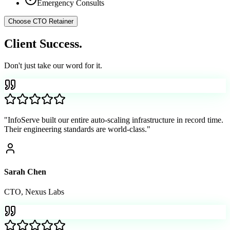
Emergency Consults
Choose
CTO Retainer
Client
Success.
Don't just take our word for it.
"
InfoServe built our entire auto-scaling infrastructure in record time.
Their engineering standards are world-class.
"
Sarah Chen
CTO
,
Nexus Labs