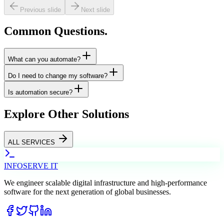
Previous slide
Next slide
Common
Questions.
What can you automate?
Do I need to change my software?
Is automation secure?
Explore
Other Solutions
ALL SERVICES
INFO
SERVE
IT
We engineer scalable digital infrastructure and high-performance
software for the next generation of global businesses.