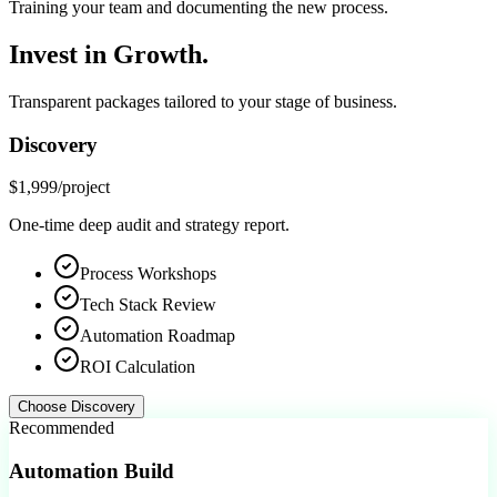
Training your team and documenting the new process.
Invest in
Growth.
Transparent packages tailored to your stage of business.
Discovery
$1,999
/project
One-time deep audit and strategy report.
Process Workshops
Tech Stack Review
Automation Roadmap
ROI Calculation
Choose
Discovery
Recommended
Automation Build