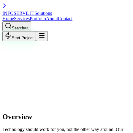
INFO
SERVE
IT
Solutions
Home
Services
Portfolio
About
Contact
Search
⌘
K
Start Project
TART PROJECT
VIEW WORK
workflow.zap.js
1
Zapier
Make.com
Overview
Technology should work for you, not the other way around. Our