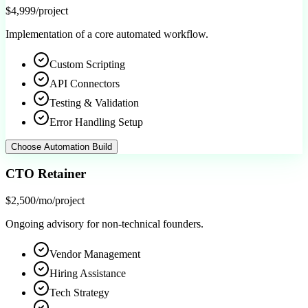
$4,999
/project
Implementation of a core automated workflow.
Custom Scripting
API Connectors
Testing & Validation
Error Handling Setup
Choose
Automation Build
CTO Retainer
$2,500/mo
/project
Ongoing advisory for non-technical founders.
Vendor Management
Hiring Assistance
Tech Strategy