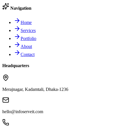
Navigation
Home
Services
Portfolio
About
Contact
Headquarters
Merajnagar, Kadamtali, Dhaka-1236
hello@infoserveit.com