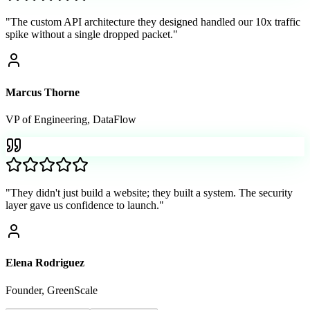
"
The custom API architecture they designed handled our 10x traffic
spike without a single dropped packet.
"
Marcus Thorne
VP of Engineering
,
DataFlow
"
They didn't just build a website; they built a system. The security
layer gave us confidence to launch.
"
Elena Rodriguez
Founder
,
GreenScale